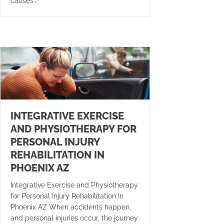
causes…
INTEGRATIVE EXERCISE
AND PHYSIOTHERAPY FOR
PERSONAL INJURY
REHABILITATION IN
PHOENIX AZ
Integrative Exercise and Physiotherapy
for Personal Injury Rehabilitation In
Phoenix AZ When accidents happen,
and personal injuries occur, the journey