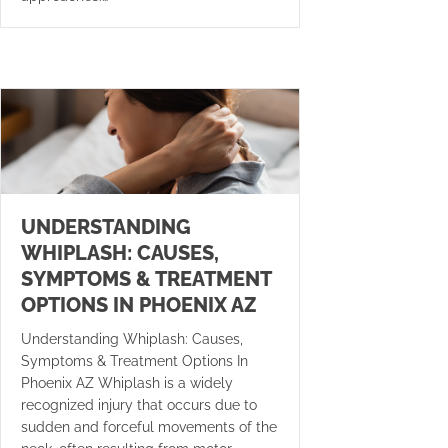
UNDERSTANDING
WHIPLASH: CAUSES,
SYMPTOMS & TREATMENT
OPTIONS IN PHOENIX AZ
Understanding Whiplash: Causes,
Symptoms & Treatment Options In
Phoenix AZ Whiplash is a widely
recognized injury that occurs due to
sudden and forceful movements of the