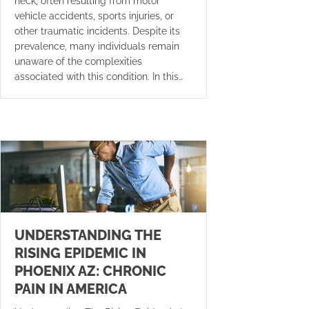
neck, often resulting from motor
vehicle accidents, sports injuries, or
other traumatic incidents. Despite its
prevalence, many individuals remain
unaware of the complexities
associated with this condition. In this…
UNDERSTANDING THE
RISING EPIDEMIC IN
PHOENIX AZ: CHRONIC
PAIN IN AMERICA