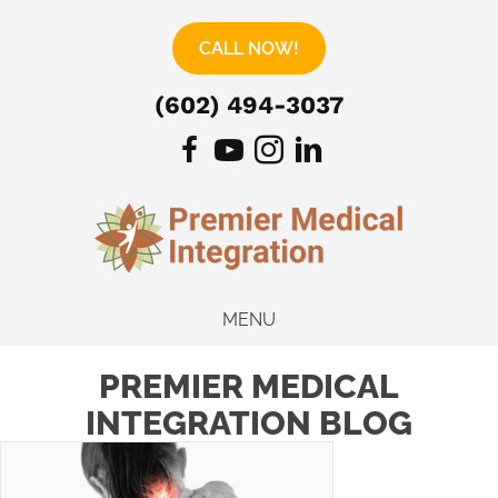
CALL NOW!
(602) 494-3037
MENU
PREMIER MEDICAL
INTEGRATION BLOG