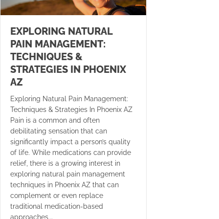
EXPLORING NATURAL
PAIN MANAGEMENT:
TECHNIQUES &
STRATEGIES IN PHOENIX
AZ
Exploring Natural Pain Management:
Techniques & Strategies In Phoenix AZ
Pain is a common and often
debilitating sensation that can
significantly impact a person’s quality
of life. While medications can provide
relief, there is a growing interest in
exploring natural pain management
techniques in Phoenix AZ that can
complement or even replace
traditional medication-based
approaches.…