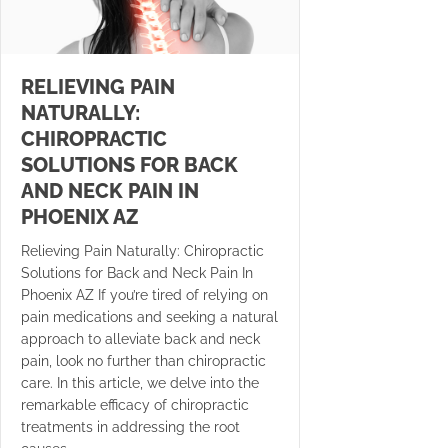
RELIEVING PAIN
NATURALLY:
CHIROPRACTIC
SOLUTIONS FOR BACK
AND NECK PAIN IN
PHOENIX AZ
Relieving Pain Naturally: Chiropractic
Solutions for Back and Neck Pain In
Phoenix AZ If you’re tired of relying on
pain medications and seeking a natural
approach to alleviate back and neck
pain, look no further than chiropractic
care. In this article, we delve into the
remarkable efficacy of chiropractic
treatments in addressing the root