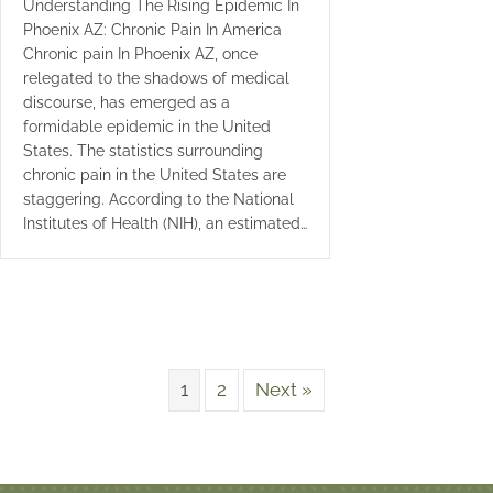
Understanding The Rising Epidemic In
Phoenix AZ: Chronic Pain In America
Chronic pain In Phoenix AZ, once
relegated to the shadows of medical
discourse, has emerged as a
formidable epidemic in the United
States. The statistics surrounding
chronic pain in the United States are
staggering. According to the National
Institutes of Health (NIH), an estimated…
1
2
Next »