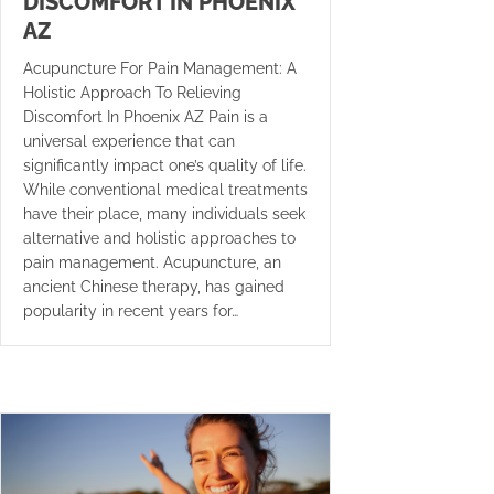
DISCOMFORT IN PHOENIX
AZ
Acupuncture For Pain Management: A
Holistic Approach To Relieving
Discomfort In Phoenix AZ Pain is a
universal experience that can
significantly impact one’s quality of life.
While conventional medical treatments
have their place, many individuals seek
alternative and holistic approaches to
pain management. Acupuncture, an
ancient Chinese therapy, has gained
popularity in recent years for…