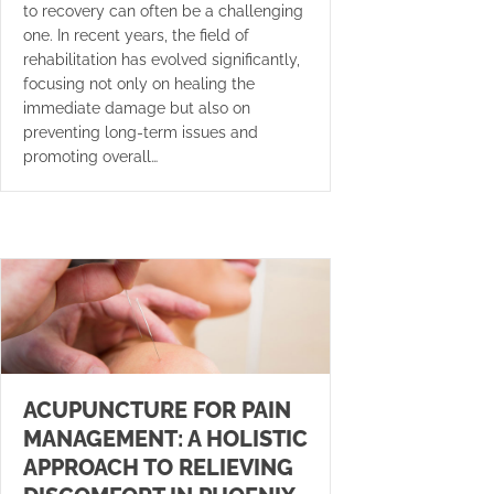
to recovery can often be a challenging
one. In recent years, the field of
rehabilitation has evolved significantly,
focusing not only on healing the
immediate damage but also on
preventing long-term issues and
promoting overall…
ACUPUNCTURE FOR PAIN
MANAGEMENT: A HOLISTIC
APPROACH TO RELIEVING