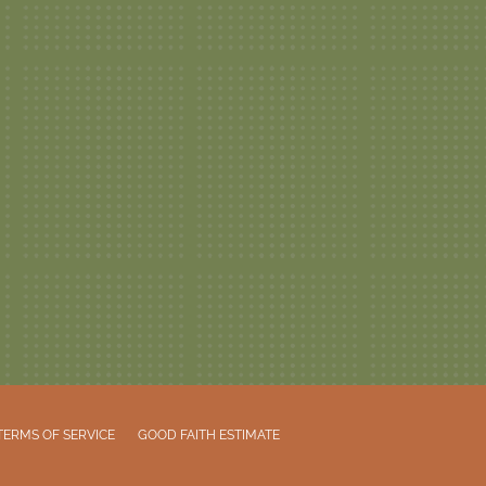
TERMS OF SERVICE
GOOD FAITH ESTIMATE