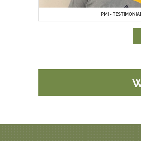
PMI - TESTIMONIAL
W