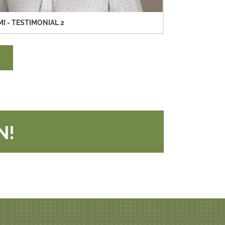
MI - TESTIMONIAL 2
N!