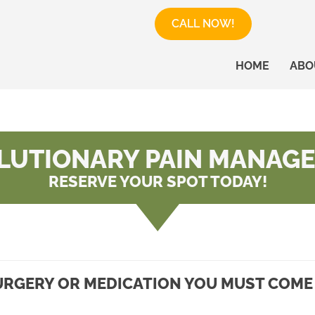
CALL NOW!
HOME
ABO
LUTIONARY PAIN MANAG
RESERVE YOUR SPOT TODAY!
RGERY OR MEDICATION YOU MUST COME 