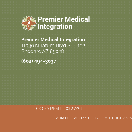
Premier Medical Integration
11030 N Tatum Blvd STE 102
Phoenix, AZ 85028
(602) 494-3037
Call Now!
COPYRIGHT © 2026
ADMIN
ACCESSIBILITY
ANTI-DISCRIMI