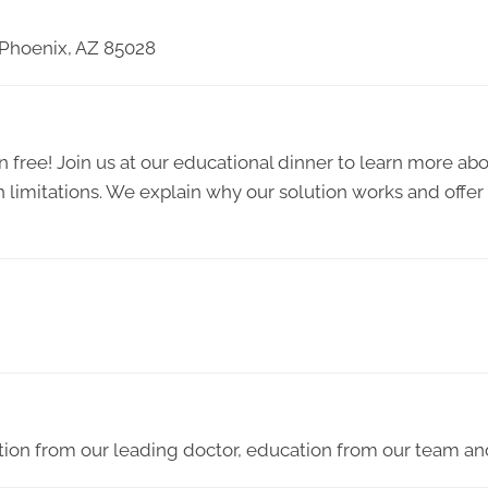
 Phoenix, AZ 85028
 free! Join us at our educational dinner to learn more abou
h limitations. We explain why our solution works and offer
ion from our leading doctor, education from our team and 