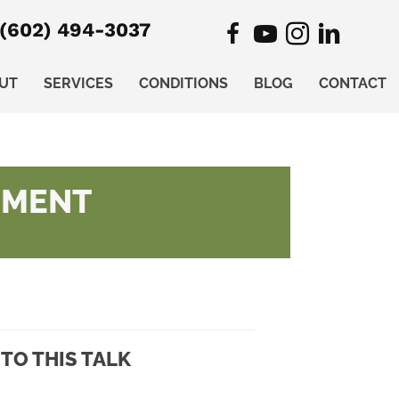
(602) 494-3037
UT
SERVICES
CONDITIONS
BLOG
CONTACT
EMENT
TO THIS TALK