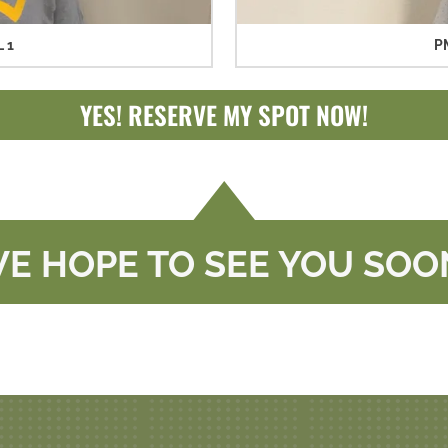
 1
P
YES! RESERVE MY SPOT NOW!
E HOPE TO SEE YOU SOO