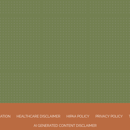
NATION
HEALTHCARE DISCLAIMER
HIPAA POLICY
PRIVACY POLICY
AI GENERATED CONTENT DISCLAIMER