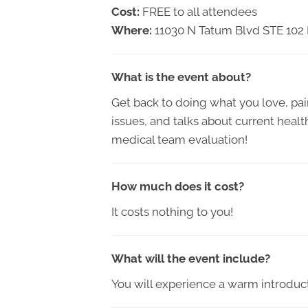
Cost:
FREE to all attendees
Where:
11030 N Tatum Blvd STE 102
What is the event about?
Get back to doing what you love, pain
issues, and talks about current healt
medical team evaluation!
How much does it cost?
It costs nothing to you!
What will the event include?
You will experience a warm introduct