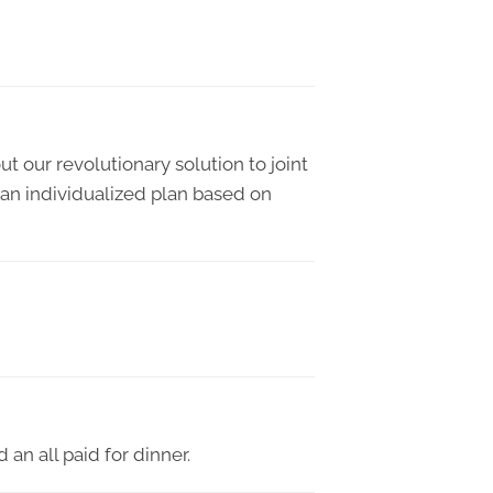
t our revolutionary solution to joint
 an individualized plan based on
an all paid for dinner.