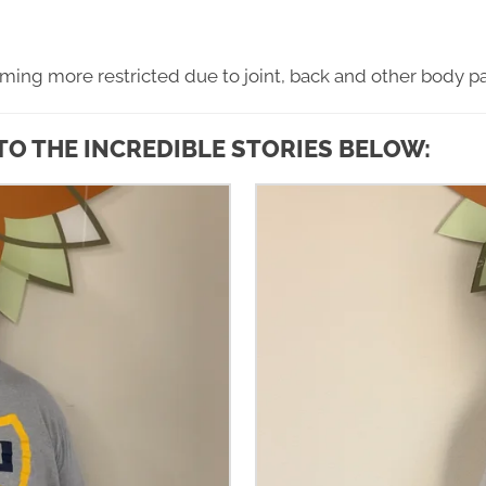
oming more restricted due to joint, back and other body pa
TO THE INCREDIBLE STORIES BELOW: