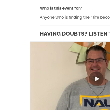
Who is this event for?
Anyone who is finding their life bec
HAVING DOUBTS? LISTEN 