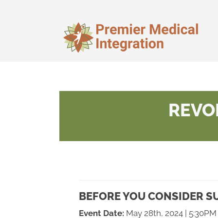
REVO
BEFORE YOU CONSIDER SU
Event Date:
May 28th, 2024 | 5:30PM